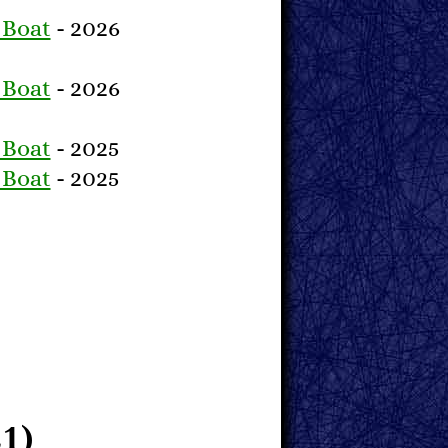
 Boat
- 2026
 Boat
- 2026
 Boat
- 2025
 Boat
- 2025
1)