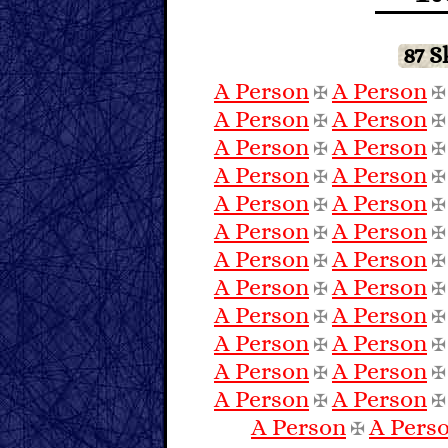
87 
A Person
A Person
✠
A Person
A Person
✠
A Person
A Person
✠
A Person
A Person
✠
A Person
A Person
✠
A Person
A Person
✠
A Person
A Person
✠
A Person
A Person
✠
A Person
A Person
✠
A Person
A Person
✠
A Person
A Person
✠
A Person
A Person
✠
A Person
A Pers
✠