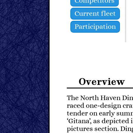
Competitors
Current fleet
Participation
Overview
The North Haven Ding
raced one-design craf
tender on early sum
‘Gitana’, as depicted 
pictures section. Di