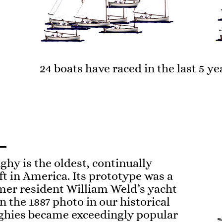
24 boats have raced in the last 5 ye
hy is the oldest, continually
t in America. Its prototype was a
mer resident William Weld’s yacht
in the 1887 photo in our historical
nghies became exceedingly popular