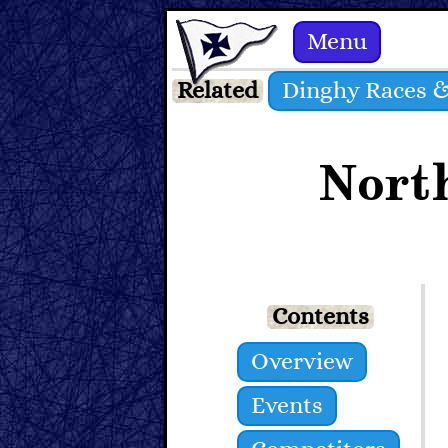
Menu
Related
Dinghy Races &
Nort
Contents
Overview
Events