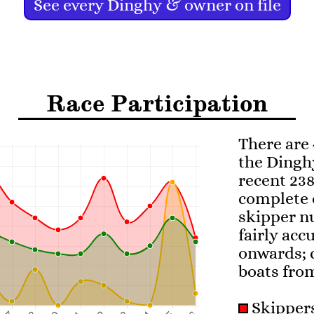
See every Dinghy & owner on file
Race Participation
There are 
the Dingh
recent 238
complete 
skipper nu
fairly acc
onwards; 
boats fro
Skippe