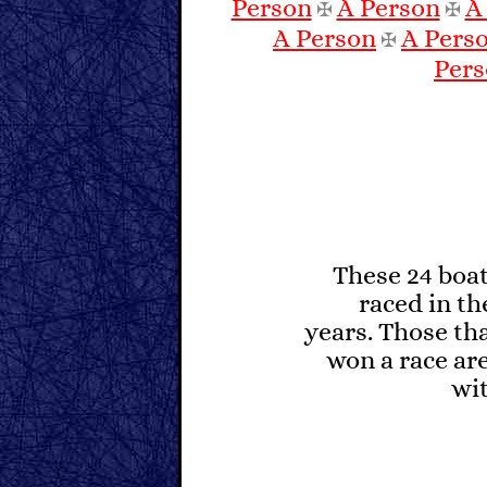
Person
A Person
A
✠
✠
A Person
A Pers
✠
Per
These 24 boa
raced in the
years. Those th
won a race are
wit