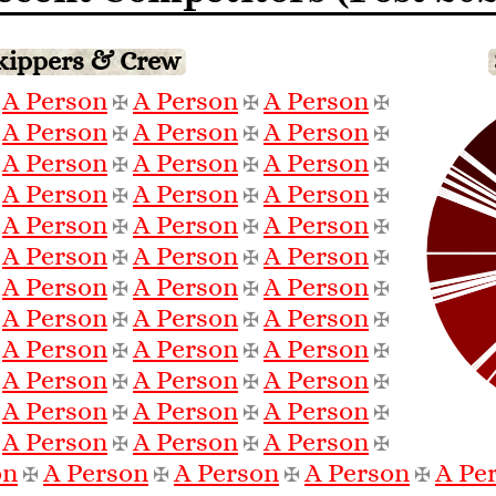
Skippers & Crew
A Person
A Person
A Person
✠
✠
✠
✠
A Person
A Person
A Person
✠
✠
✠
✠
A Person
A Person
A Person
✠
✠
✠
✠
A Person
A Person
A Person
✠
✠
✠
✠
A Person
A Person
A Person
✠
✠
✠
✠
A Person
A Person
A Person
✠
✠
✠
✠
A Person
A Person
A Person
✠
✠
✠
✠
A Person
A Person
A Person
✠
✠
✠
✠
A Person
A Person
A Person
✠
✠
✠
✠
A Person
A Person
A Person
✠
✠
✠
✠
A Person
A Person
A Person
✠
✠
✠
✠
A Person
A Person
A Person
✠
✠
✠
✠
on
A Person
A Person
A Person
A Pe
✠
✠
✠
✠