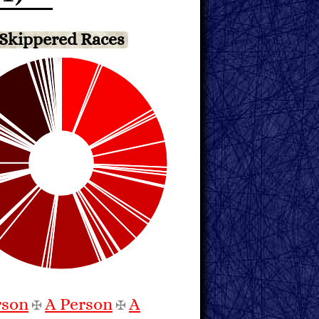
Skippered Races
rson
A Person
A
✠
✠