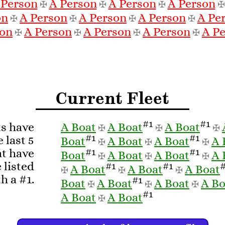
 Person
A Person
A Person
A Person
✠
✠
✠
on
A Person
A Person
A Person
A Pe
✠
✠
✠
✠
son
A Person
A Person
A Person
A P
✠
✠
✠
✠
Current Fleet
#1
#1
ts have
A Boat
A Boat
A Boat
✠
✠
✠
#1
#1
 last 5
Boat
A Boat
A Boat
A 
✠
✠
✠
#1
#1
at have
Boat
A Boat
A Boat
A 
✠
✠
✠
 listed
#1
#1
A Boat
A Boat
A Boat
✠
✠
✠
h a #1.
#1
Boat
A Boat
A Boat
A Bo
✠
✠
✠
#1
A Boat
A Boat
✠