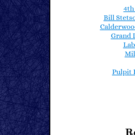
4th
During the late 1970s
wooden ones for pract
Bill Stet
entire racing fleet is 
Calderwoo
Dinghies in the fleet.
Grand 
Lab
Here is a link to Art
Mil
North Haven Dinghy
designs/rowboats/n
Pulpit
R