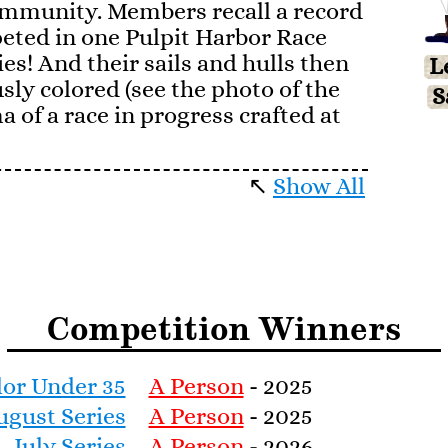
mmunity. Members recall a record
eted in one Pulpit Harbor Race
ies! And their sails and hulls then
L
sly colored (see the photo of the
S
a of a race in progress crafted at
↖
Show All
 people learned to sail in Casino
and came to love their
s the trickiest boat in the fleet to
icularly enticing to our best
one of the refinements of modern
Competition Winners
ing to peak of the gaff rig and
n to level, and a wide leisurely
e tools to finesse, together with
lor Under 35
A Person
- 2025
pumping as one rides just at water
ugust Series
A Person
- 2025
July Series
A Person
- 2026