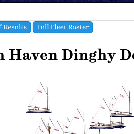
 Results
Full Fleet Roster
h Haven Dinghy De