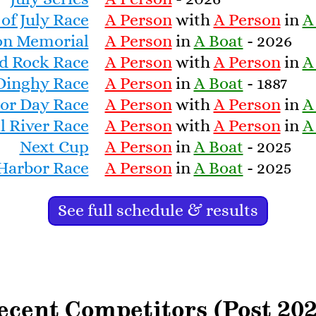
 of July Race
A Person
with
A Person
in
A
 fiberglass hulls began to replace
icality, and today virtually the
son Memorial
A Person
in
A Boat
- 2026
glass. There are still over 20
d Rock Race
A Person
with
A Person
in
A
Dinghy Race
A Person
in
A Boat
- 1887
or Day Race
A Person
with
A Person
in
A
isan Boatworks’ description of the
l River Race
A Person
with
A Person
in
A
:
artisanboatworks.com/classic-
Next Cup
A Person
in
A Boat
- 2025
orth-haven-dinghy
 Harbor Race
A Person
in
A Boat
- 2025
See full schedule & results
ecent Competitors (Post 202