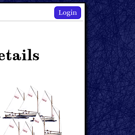
Login
tails