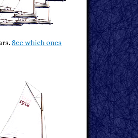
ars.
See which ones