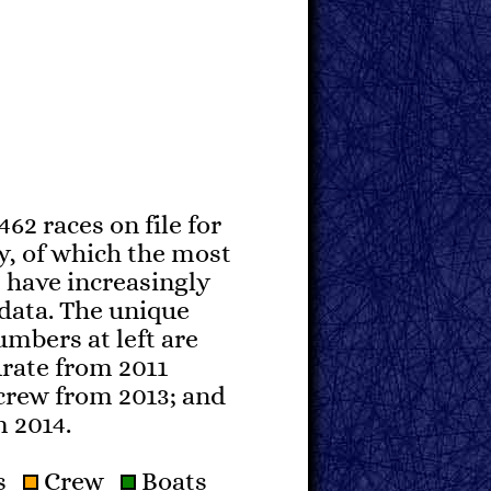
462 races on file for
y, of which the most
 have increasingly
data. The unique
mbers at left are
urate from 2011
crew from 2013; and
m 2014.
rs
Crew
Boats