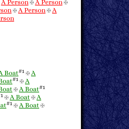
A Person
A Person
✠
✠
✠
rson
A Person
A
✠
✠
erson
#1
A Boat
A
✠
#1
Boat
A
✠
#1
Boat
A Boat
✠
#1
A Boat
A
✠
✠
#1
at
A Boat
✠
✠