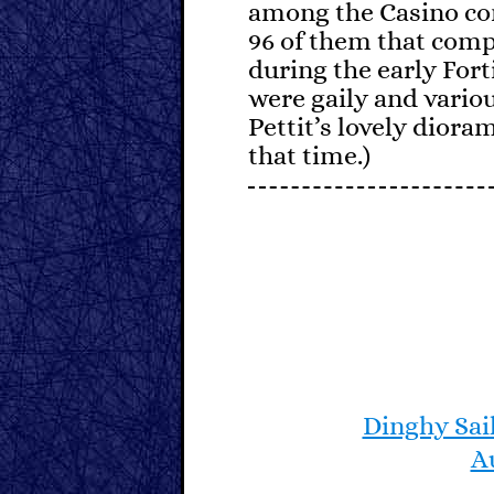
among the Casino co
96 of them that comp
during the early Fort
were gaily and variou
Pettit’s lovely dioram
that time.)
Generations of young
classes on Dinghies, 
idiosyncrasies. Perhap
master, and thus part
sailors, they have n
craft. Constant tweak
centerboard, attentio
turning radius are th
Dinghy Sai
occasionally hearty 
A
level in an open boat.