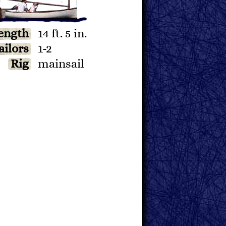
ength
14 ft. 5 in.
ailors
1-2
Rig
mainsail