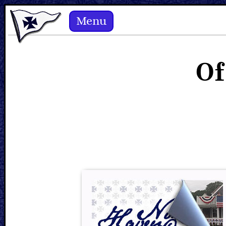
Menu
Of