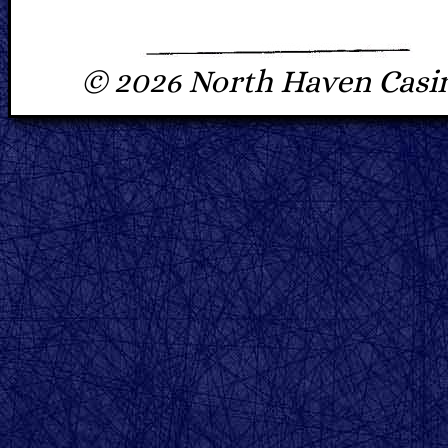
© 2026 North Haven Casi