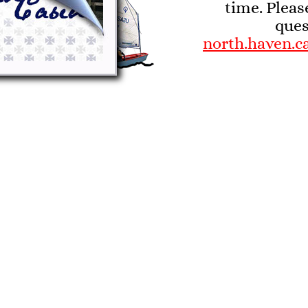
time. Pleas
ques
north.haven.