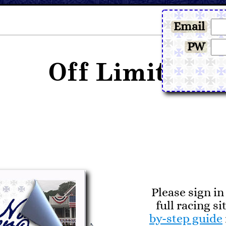
Email
PW
Off Limits
Please sign in
full racing si
by-step guide