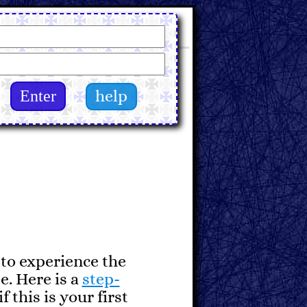
help
 to experience the
te. Here is a
step-
if this is your first