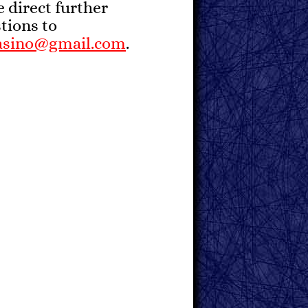
e direct further
tions to
casino@gmail.com
.