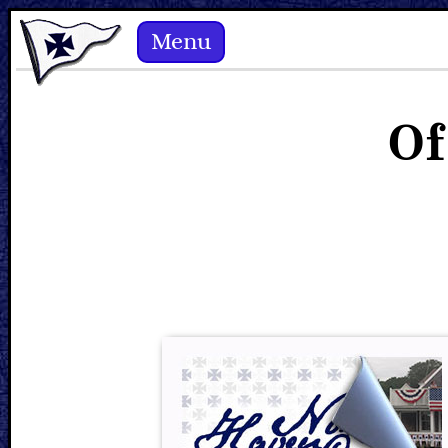
Menu
Of