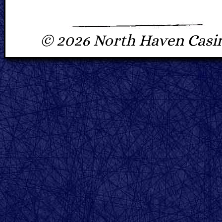
© 2026 North Haven Casi