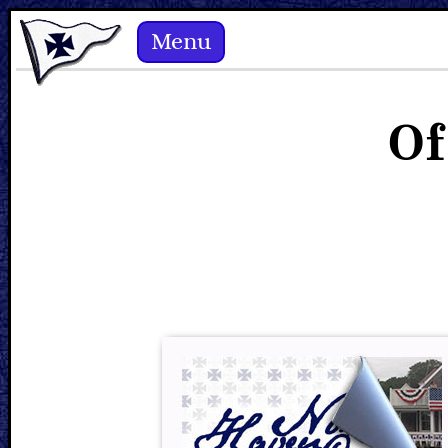
Menu
Of