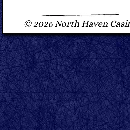
© 2026 North Haven Casi