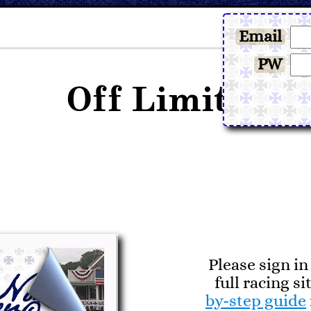
Email
PW
Off Limits
Please sign in
full racing si
by-step guide