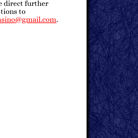
e direct further
tions to
casino@gmail.com
.