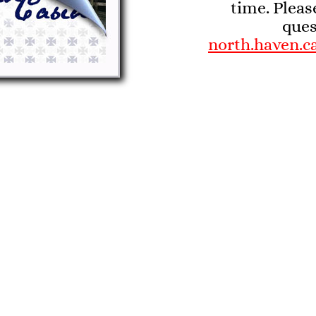
time. Pleas
ques
north.haven.