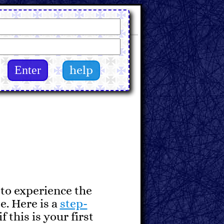
help
 to experience the
te. Here is a
step-
if this is your first