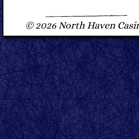
© 2026 North Haven Casi