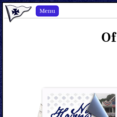
Menu
Of